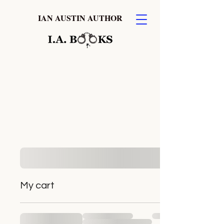
IAN AUSTIN AUTHOR
My cart