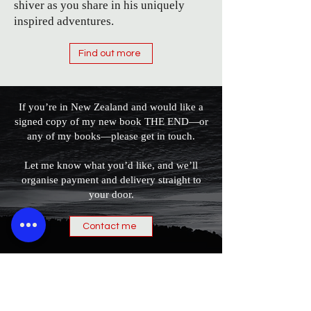
shiver as you share in his uniquely
inspired adventures.
Find out more
If you’re in New Zealand and would like a
signed copy of my new book THE END—or
any of my books—please get in touch.
Let me know what you’d like, and we’ll
organise payment and delivery straight to
your door.
Contact me