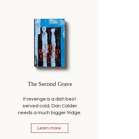
The Second Grave
If revenge is a dish best
served cold, Dan Calder
needs a much bigger fridge.
Learn more