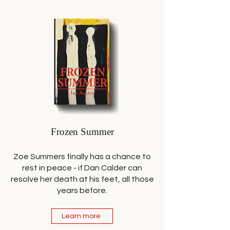
Frozen Summer
Zoe Summers finally has a chance to
rest in peace - if Dan Calder can
resolve her death at his feet, all those
years before.
Learn more