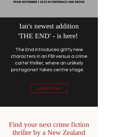
Ian's newest addition
'THE END' - is here!
The End introduces gritty new
characters in an FBI versus a crime
cartel thriller, where an unlikely
protagonist takes centre stage.
Learn more
Find your next crime fiction
thriller by a New Zealand