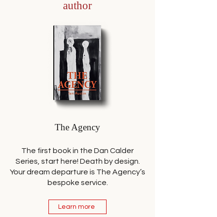
author
The Agency
The first book in the Dan Calder
Series, start here! Death by design.
Your dream departure is The Agency’s
bespoke service.
Learn more