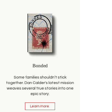
Bonded
Some families shouldn’t stick
together. Dan Calder's latest mission
weaves several true stories into one
epic story.
Learn more