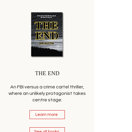
THE END
An FBI versus a crime cartel thriller,
where an unlikely protagonist takes
centre stage.
Learn more
See all books