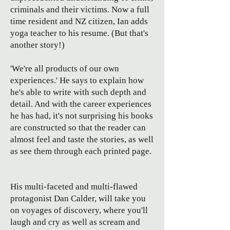
criminals and their victims. Now a full
time resident and NZ citizen, Ian adds
yoga teacher to his resume. (But that's
another story!)
'We're all products of our own
experiences.' He says to explain how
he's able to write with such depth and
detail. And with the career experiences
he has had, it's not surprising his books
are constructed so that the reader can
almost feel and taste the stories, as well
as see them through each printed page.
His multi-faceted and multi-flawed
protagonist Dan Calder, will take you
on voyages of discovery, where you'll
laugh and cry as well as scream and