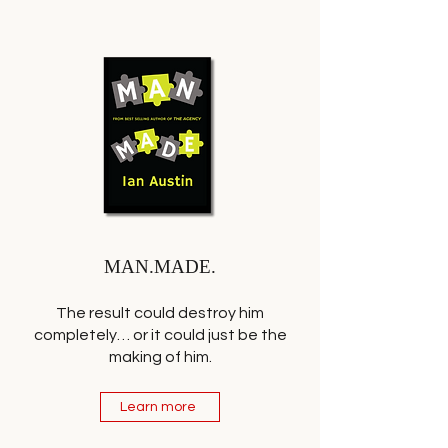
MAN.MADE.
The result could destroy him
completely… or it could just be the
making of him.
Learn more