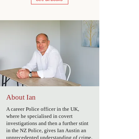
About Ian
A career Police officer in the UK,
where he specialised in covert
investigations and then a further stint
in the NZ Police, gives Ian Austin an
unprecedented understanding of crime,