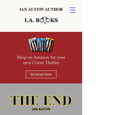
IAN AUSTIN AUTHOR
Shop on Amazon for your
next Crime Thriller
Browse Now