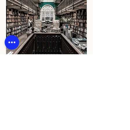
Book Signing
Fri, 12 May
More info
Details