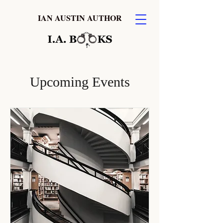
IAN AUSTIN AUTHOR
Upcoming Events