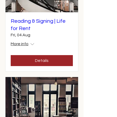
Reading & Signing | Life
for Rent
Fri, 04 Aug
More info
Details