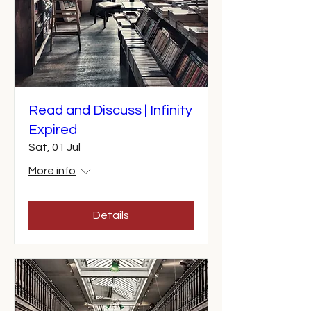
Read and Discuss | Infinity
Expired
Sat, 01 Jul
More info
Details